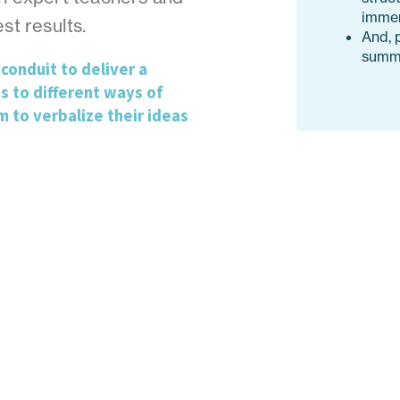
immer
st results.
And, 
summe
conduit to deliver a
s to different ways of
m to verbalize their ideas
Designed as a long-term program w