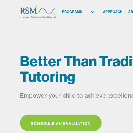
PROGRAMS
APPROACH
AB
Russian School of Mathematics
All Programs
Elementary (K-2)
Elementary (3-5)
Better Than Tradi
Middle School
High School
Tutoring
Competition
Empower your child to achieve excellenc
SCHEDULE AN EVALUATION