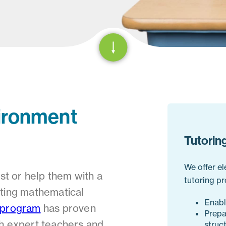
ironment
Tutorin
We offer e
est or help them with a
tutoring pr
asting mathematical
Enabl
 program
has proven
Prepa
th expert teachers and
struc