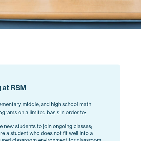
g at RSM
lementary, middle, and high school math
ograms on a limited basis in order to:
e new students to join ongoing classes;
re a student who does not fit well into a
tured classroom environment for classroom