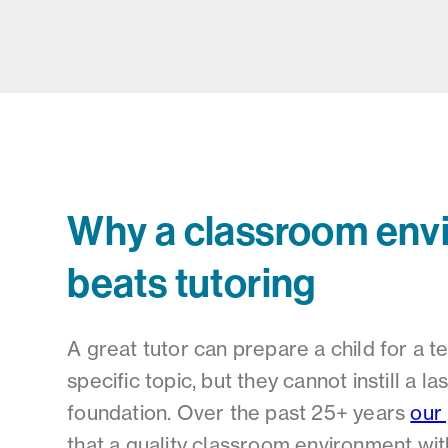
Why a classroom env
beats tutoring
A great tutor can prepare a child for a t
specific topic, but they cannot instill a l
foundation. Over the past 25+ years
our
that a quality classroom environment wi