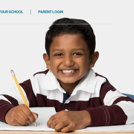
 YOUR SCHOOL
PARENT LOGIN
ions