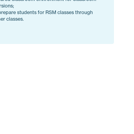
sions;
prepare students for RSM classes through
r classes.
ith multiple levels for every