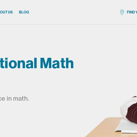
OUT US
BLOG
FIND
All locat
tional Math
e in math.