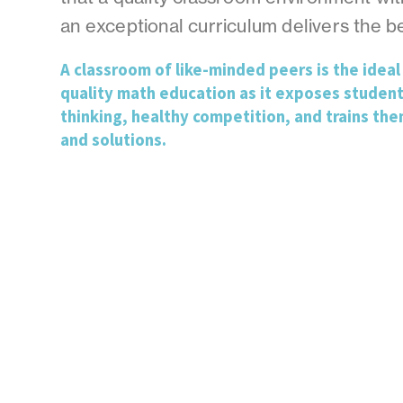
an exceptional curriculum delivers the be
A classroom of like-minded peers is the ideal 
quality math education as it exposes student
thinking, healthy competition, and trains the
and solutions.