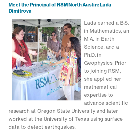
Meet the Principal of RSM North Austin: Lada
Dimitrova
Lada earned a B.S.
in Mathematics, an
M.A. in Earth
Science, and a
Ph.D. in
Geophysics. Prior
to joining RSM,
she applied her
mathematical
expertise to
advance scientific
research at Oregon State University and later
worked at the University of Texas using surface
data to detect earthquakes.