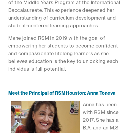
of the Middle Years Program at the International
Baccalaureate. This experience deepened her
understanding of curriculum development and
student-centered learning approaches.
Mane joined RSM in 2019 with the goal of
empowering her students to become confident
and compassionate lifelong learners as she
believes education is the key to unlocking each
individual's full potential.
Meet the Principal of RSM Houston: Anna Toneva
Anna has been
with RSM since
2017. She has a
B.A. and an M.S.