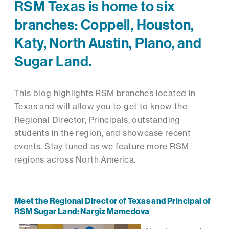
RSM Texas is home to six
branches: Coppell, Houston,
Katy, North Austin, Plano, and
Sugar Land.
This blog highlights RSM branches located in
Texas and will allow you to get to know the
Regional Director, Principals, outstanding
students in the region, and showcase recent
events. Stay tuned as we feature more RSM
regions across North America.
Meet the Regional Director of Texas and Principal of
RSM Sugar Land: Nargiz Mamedova