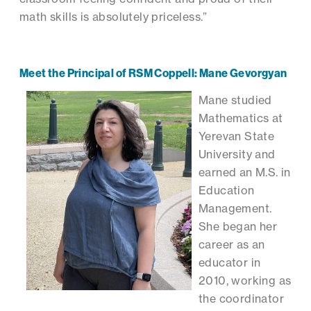
math skills is absolutely priceless.”
Meet the Principal of RSM Coppell: Mane Gevorgyan
Mane studied
Mathematics at
Yerevan State
University and
earned an M.S. in
Education
Management.
She began her
career as an
educator in
2010, working as
the coordinator