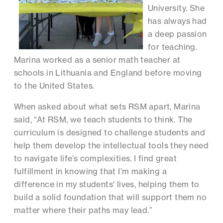
University. She
has always had
a deep passion
for teaching.
Marina worked as a senior math teacher at
schools in Lithuania and England before moving
to the United States.
When asked about what sets RSM apart, Marina
said, “At RSM, we teach students to think. The
curriculum is designed to challenge students and
help them develop the intellectual tools they need
to navigate life’s complexities. I find great
fulfillment in knowing that I’m making a
difference in my students' lives, helping them to
build a solid foundation that will support them no
matter where their paths may lead.”