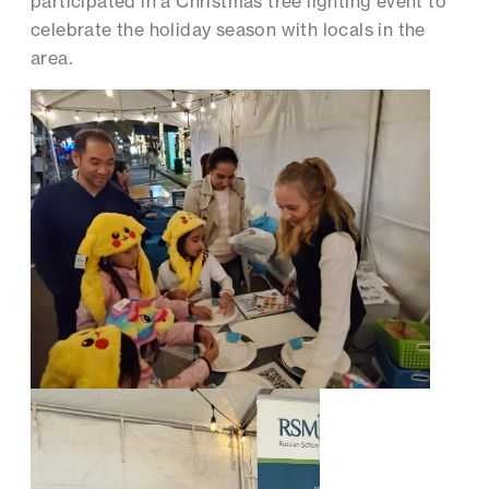
participated in a Christmas tree lighting event to
celebrate the holiday season with locals in the
area.