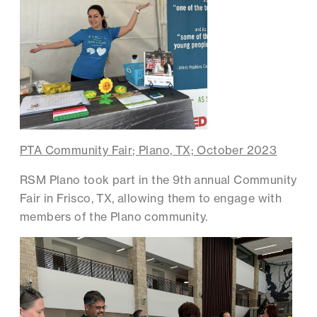
PTA Community Fair; Plano, TX; October 2023
RSM Plano took part in the 9th annual Community
Fair in Frisco, TX, allowing them to engage with
members of the Plano community.