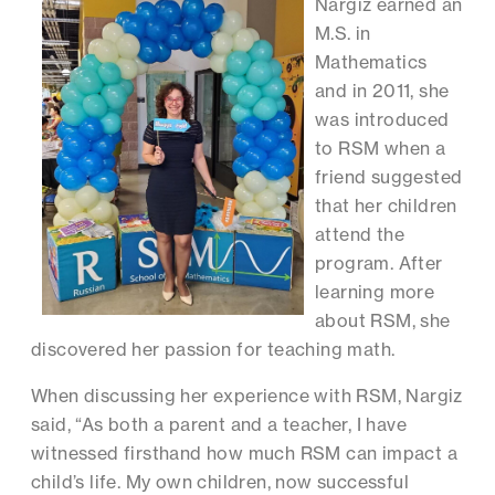
Nargiz earned an
M.S. in
Mathematics
and in 2011, she
was introduced
to RSM when a
friend suggested
that her children
attend the
program. After
learning more
about RSM, she
discovered her passion for teaching math.
When discussing her experience with RSM, Nargiz
said, “As both a parent and a teacher, I have
witnessed firsthand how much RSM can impact a
child’s life. My own children, now successful