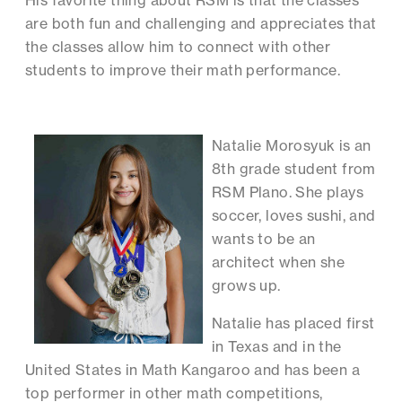
His favorite thing about RSM is that the classes
are both fun and challenging and appreciates that
the classes allow him to connect with other
students to improve their math performance.
Natalie Morosyuk is an
8th grade student from
RSM Plano. She plays
soccer, loves sushi, and
wants to be an
architect when she
grows up.
Natalie has placed first
in Texas and in the
United States in Math Kangaroo and has been a
top performer in other math competitions,