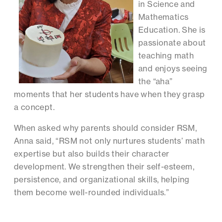
in Science and
Mathematics
Education. She is
passionate about
teaching math
and enjoys seeing
the “aha”
moments that her students have when they grasp
a concept.
When asked why parents should consider RSM,
Anna said, “RSM not only nurtures students’ math
expertise but also builds their character
development. We strengthen their self-esteem,
persistence, and organizational skills, helping
them become well-rounded individuals.”