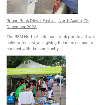
Round Rock Diwali Festival; North Austin, TX;
December 2023
The RSM North Austin team took part in a Diwali
celebration last year, giving them the chance to
connect with the community.