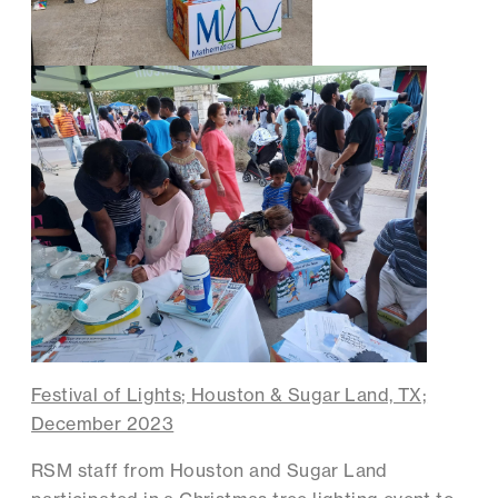
Festival of Lights; Houston & Sugar Land, TX;
December 2023
RSM staff from Houston and Sugar Land