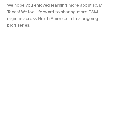
We hope you enjoyed learning more about RSM
Texas! We look forward to sharing more RSM
regions across North America in this ongoing
blog series.