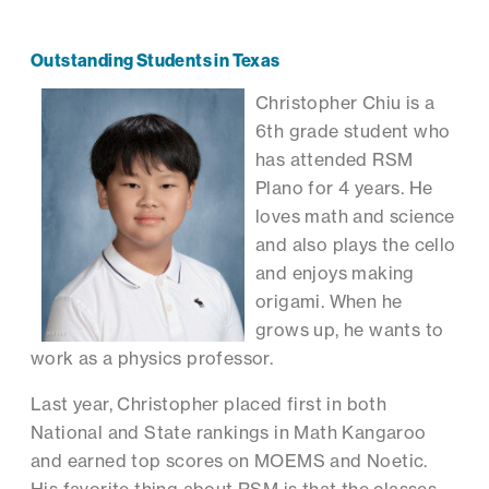
Outstanding Students in Texas
Christopher Chiu is a
6th grade student who
has attended RSM
Plano for 4 years. He
loves math and science
and also plays the cello
and enjoys making
origami. When he
grows up, he wants to
work as a physics professor.
Last year, Christopher placed first in both
National and State rankings in Math Kangaroo
and earned top scores on MOEMS and Noetic.