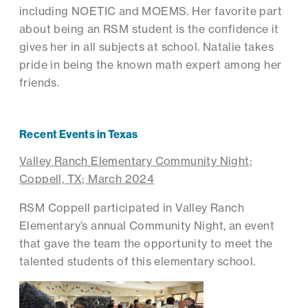
including NOETIC and MOEMS. Her favorite part
about being an RSM student is the confidence it
gives her in all subjects at school. Natalie takes
pride in being the known math expert among her
friends.
Recent Events in Texas
Valley Ranch Elementary Community Night;
Coppell, TX; March 2024
RSM Coppell participated in Valley Ranch
Elementary’s annual Community Night, an event
that gave the team the opportunity to meet the
talented students of this elementary school.