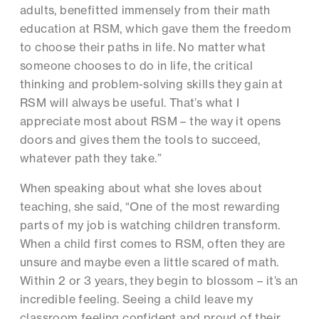
adults, benefitted immensely from their math
education at RSM, which gave them the freedom
to choose their paths in life. No matter what
someone chooses to do in life, the critical
thinking and problem-solving skills they gain at
RSM will always be useful. That’s what I
appreciate most about RSM – the way it opens
doors and gives them the tools to succeed,
whatever path they take.”
When speaking about what she loves about
teaching, she said, “One of the most rewarding
parts of my job is watching children transform.
When a child first comes to RSM, often they are
unsure and maybe even a little scared of math.
Within 2 or 3 years, they begin to blossom – it’s an
incredible feeling. Seeing a child leave my
classroom feeling confident and proud of their