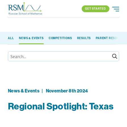
GET STARTED
Russian School of Mathematics
GET STARTED
ALL
NEWS & EVENTS
COMPETITIONS
RESULTS
PARENT RESOURCE
PROGRAMS
APPROACH
ALL PROGRAMS
ABOUT US
BLOG
FIND YOUR SCHOOL
ELEMENTARY (K-2)
PARENT LOGIN
All locations
ELEMENTARY (3-5)
MIDDLE SCHOOL
HIGH SCHOOL
News & Events
|
November 8th 2024
COMPETITION
Regional Spotlight: Texas