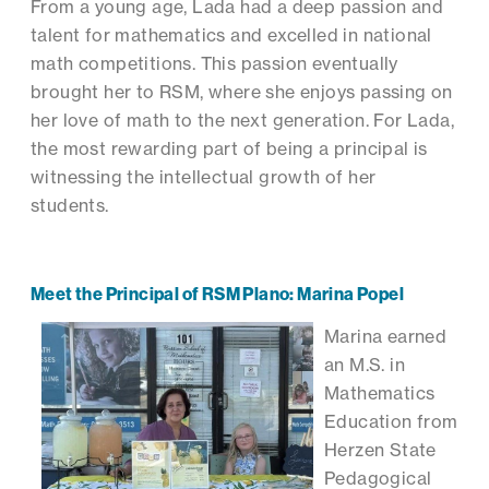
From a young age, Lada had a deep passion and
talent for mathematics and excelled in national
math competitions. This passion eventually
brought her to RSM, where she enjoys passing on
her love of math to the next generation. For Lada,
the most rewarding part of being a principal is
witnessing the intellectual growth of her
students.
Meet the Principal of RSM Plano: Marina Popel
Marina earned
an M.S. in
Mathematics
Education from
Herzen State
Pedagogical