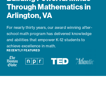
Through Mathematics in
Arlington, VA
For nearly thirty years, our award winning after-
school math program has delivered knowledge
and abilities that empower K-12 students to
achieve excellence in math.
RECENTLY FEATURED