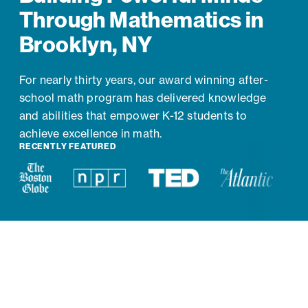
Through Mathematics in
Brooklyn, NY
For nearly thirty years, our award winning after-
school math program has delivered knowledge
and abilities that empower K-12 students to
achieve excellence in math.
RECENTLY FEATURED