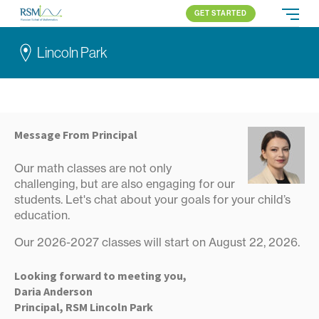
GET STARTED
Russian School of Mathematics
PROGRAMS
Lincoln Park
APPROACH
ALL PROGRAMS
ABOUT US
BLOG
LINCOLN PARK
ELEMENTARY (K-2)
PARENT LOGIN
Skokie
ELEMENTARY (3-5)
Northbrook
MIDDLE SCHOOL
Message From Principal
All locations
HIGH SCHOOL
Our math classes are not only
COMPETITION
challenging, but are also engaging for our
students. Let's chat about your goals for your child’s
education.
Our 2026-2027 classes will start on August 22, 2026.
Looking forward to meeting you,
Daria Anderson
Principal, RSM Lincoln Park