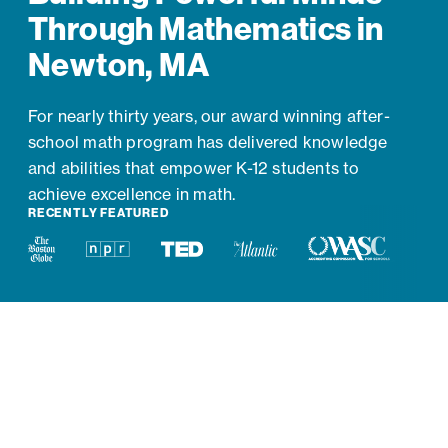
Through Mathematics in
Newton, MA
For nearly thirty years, our award winning after-
school math program has delivered knowledge
and abilities that empower K-12 students to
achieve excellence in math.
RECENTLY FEATURED