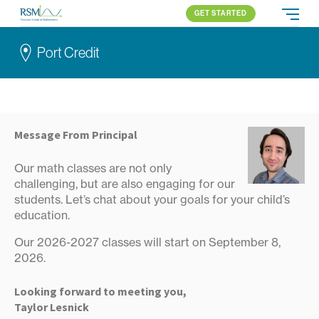
GET STARTED
Russian School of Mathematics
PROGRAMS
Port Credit
APPROACH
ALL PROGRAMS
ABOUT US
BLOG
PORT CREDIT
ELEMENTARY (K-2)
PARENT LOGIN
Online
ELEMENTARY (3-5)
All locations
MIDDLE SCHOOL
Message From Principal
HIGH SCHOOL
Our math classes are not only
COMPETITION
challenging, but are also engaging for our
students. Let’s chat about your goals for your child’s
education.
Our 2026-2027 classes will start on September 8,
2026.
Looking forward to meeting you,
Taylor Lesnick