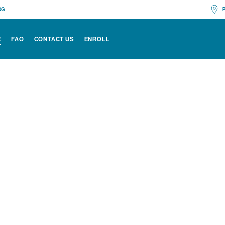
OG
Mon
E
FAQ
CONTACT US
ENROLL
Edi
All