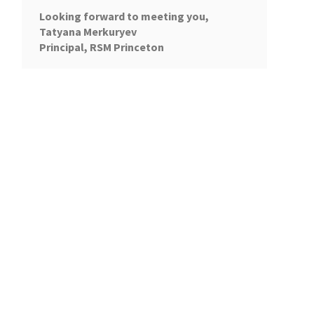
Looking forward to meeting you,
Tatyana Merkuryev
Principal, RSM Princeton