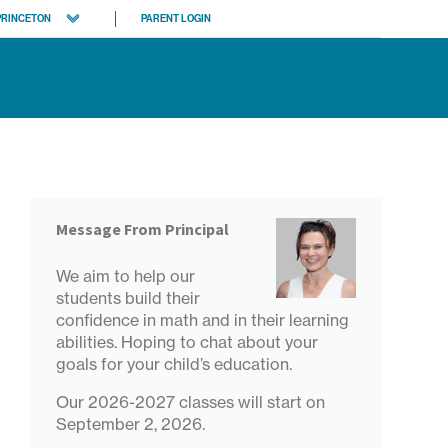
PRINCETON
PARENT LOGIN
tgomery Princeton
son
 locations
Message From Principal
We aim to help our
students build their
confidence in math and in their learning
abilities. Hoping to chat about your
goals for your child’s education.
Our 2026-2027 classes will start on
September 2, 2026.