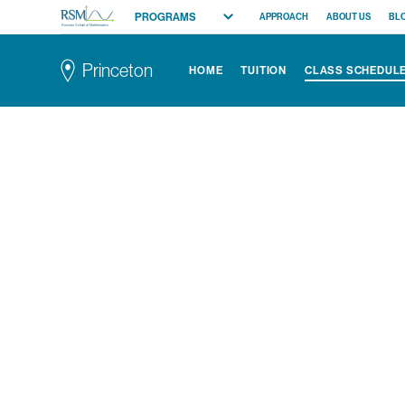
PROGRAMS
APPROACH
ABOUT US
BL
Russian School of Mathematics
All Programs
Princeton
HOME
TUITION
CLASS SCHEDUL
Elementary (K-2)
Elementary (3-5)
Middle School
High School
Competition