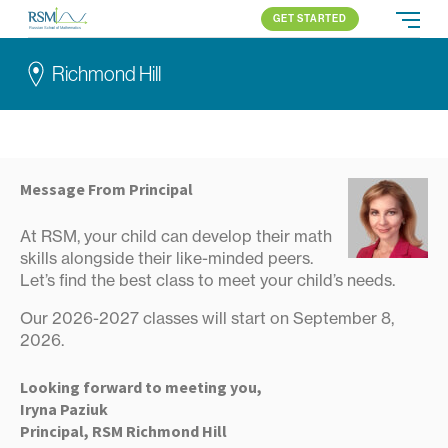
GET STARTED
Russian School of Mathematics
PROGRAMS
Richmond Hill
APPROACH
ALL PROGRAMS
ABOUT US
BLOG
RICHMOND HILL
ELEMENTARY (K-2)
PARENT LOGIN
Toronto
ELEMENTARY (3-5)
All locations
MIDDLE SCHOOL
Message From Principal
HIGH SCHOOL
At RSM, your child can develop their math
COMPETITION
skills alongside their like-minded peers.
Let’s find the best class to meet your child’s needs.
Our 2026-2027 classes will start on September 8,
2026.
Looking forward to meeting you,
Iryna Paziuk
Principal, RSM Richmond Hill