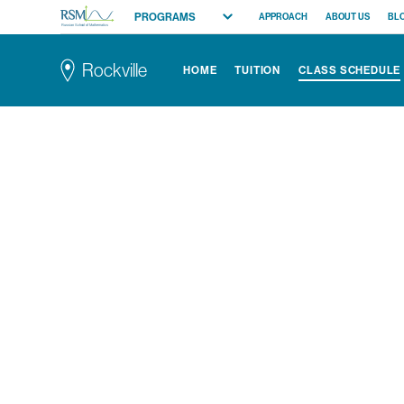
PROGRAMS
APPROACH
ABOUT US
BL
Russian School of Mathematics
All Programs
Rockville
HOME
TUITION
CLASS SCHEDULE
Elementary (K-2)
Elementary (3-5)
Middle School
High School
Competition