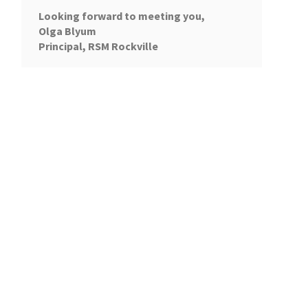
Looking forward to meeting you,
Olga Blyum
Principal, RSM Rockville