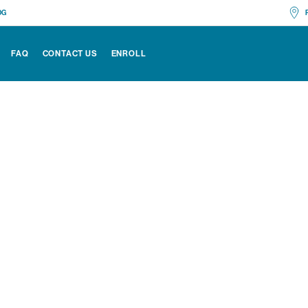
OG
No
FAQ
CONTACT US
ENROLL
Ch
All