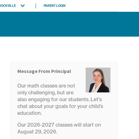
ROCKVILLE
PARENT LOGIN
rth Bethesda
evy Chase
 locations
Message From Principal
Our math classes are not
only challenging, but are
also engaging for our students. Let's
chat about your goals for your child’s
education.
Our 2026-2027 classes will start on
August 29, 2026.