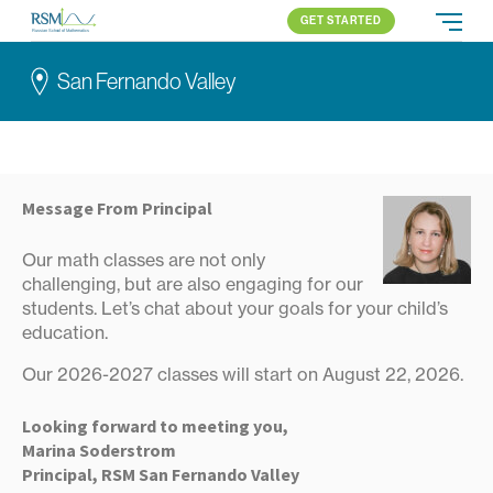
GET STARTED
Russian School of Mathematics
PROGRAMS
San Fernando Valley
APPROACH
ALL PROGRAMS
ABOUT US
BLOG
SAN FERNANDO VALLEY
ELEMENTARY (K-2)
PARENT LOGIN
Pasadena
ELEMENTARY (3-5)
All locations
MIDDLE SCHOOL
Message From Principal
HIGH SCHOOL
Our math classes are not only
COMPETITION
challenging, but are also engaging for our
students. Let’s chat about your goals for your child’s
education.
Our 2026-2027 classes will start on August 22, 2026.
Looking forward to meeting you,
Marina Soderstrom
Principal, RSM San Fernando Valley