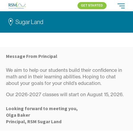
GET STARTED
Russian School of Mathematics
PROGRAMS
Sugar Land
APPROACH
ALL PROGRAMS
ABOUT US
BLOG
SUGAR LAND
ELEMENTARY (K-2)
PARENT LOGIN
Houston
ELEMENTARY (3-5)
Katy
MIDDLE SCHOOL
Message From Principal
All locations
HIGH SCHOOL
We aim to help our students build their confidence in
COMPETITION
math and in their learning abilities. Hoping to chat
about your goals for your child’s education.
Our 2026-2027 classes will start on August 15, 2026.
Looking forward to meeting you,
Olga Baker
Principal, RSM Sugar Land