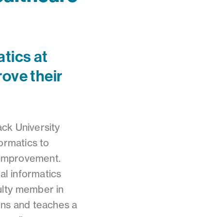
tics at
ove their
ck University
ormatics to
 improvement.
al informatics
ulty member in
gns and teaches a