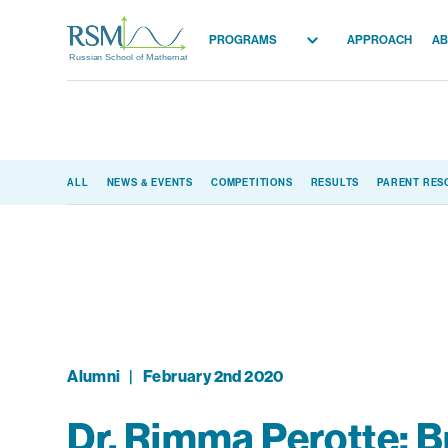
PROGRAMS
APPROACH
AB
Russian School of Mathematics
All Programs
Elementary (K-2)
Elementary (3-5)
ALL
NEWS & EVENTS
COMPETITIONS
RESULTS
PARENT RES
Middle School
High School
Competition
Alumni
|
February 2nd 2020
Dr. Rimma Perotte: B