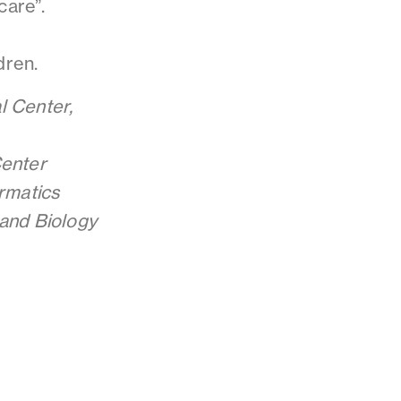
care”.
dren.
l Center,
Center
ormatics
 and
Biology