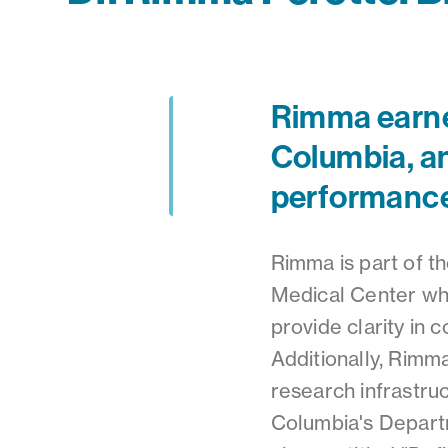
Rimma earned
Columbia, an
performanc
Rimma is part of 
Medical Center whe
provide clarity in
Additionally, Rimm
research infrastru
Columbia's Depart