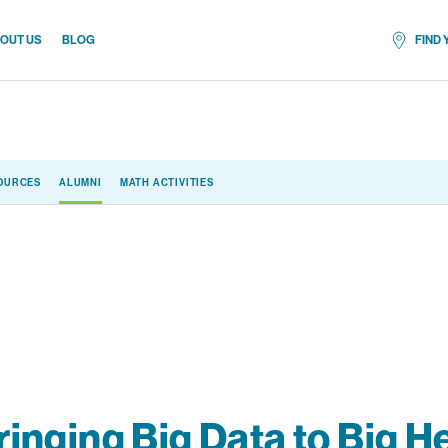
OUT US
BLOG
FIND
All locat
OURCES
ALUMNI
MATH ACTIVITIES
ringing Big Data to Big H