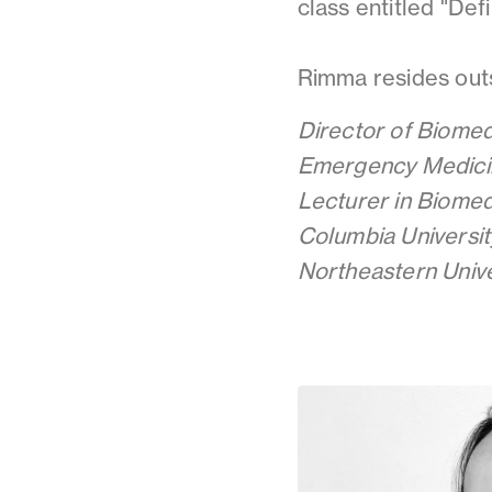
class entitled "Def
Rimma resides outs
Director of Biomed
Emergency Medici
Lecturer in Biomed
Columbia Universit
Northeastern Unive