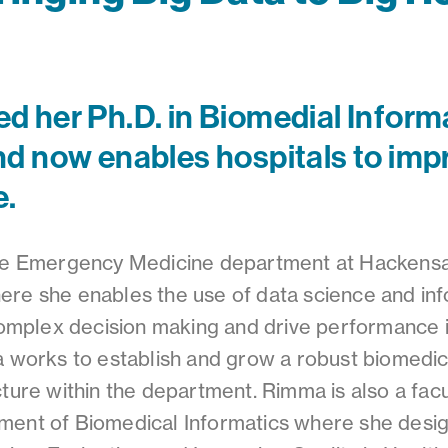
 her Ph.D. in Biomedial Informa
d now enables hospitals to impr
e.
the Emergency Medicine department at Hackensa
re she enables the use of data science and inf
 complex decision making and drive performance
a works to establish and grow a robust biomedic
cture within the department. Rimma is also a fac
ment of Biomedical Informatics where she desi