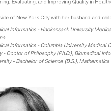
ining, Evaluating, and Improving Quality in Health
ide of New York City with her husband and chil
ical Informatics - Hackensack University Medica
ne
ical Informatics - Columbia University Medical 
y - Doctor of Philosophy (Ph.D.), Biomedical Inf
rsity - Bachelor of Science (B.S.), Mathematics