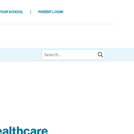
 YOUR SCHOOL
PARENT LOGIN
ions
ealthcare