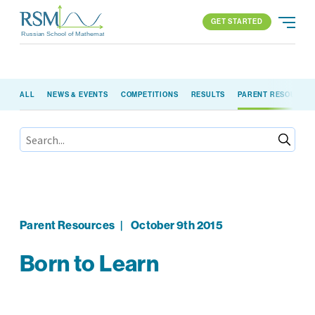
GET STARTED
Russian School of Mathematics
GET STARTED
ALL
NEWS & EVENTS
COMPETITIONS
RESULTS
PARENT RESOURCE
PROGRAMS
APPROACH
ALL PROGRAMS
ABOUT US
BLOG
FIND YOUR SCHOOL
ELEMENTARY (K-2)
PARENT LOGIN
All locations
ELEMENTARY (3-5)
MIDDLE SCHOOL
HIGH SCHOOL
Parent Resources
|
October 9th 2015
COMPETITION
Born to Learn