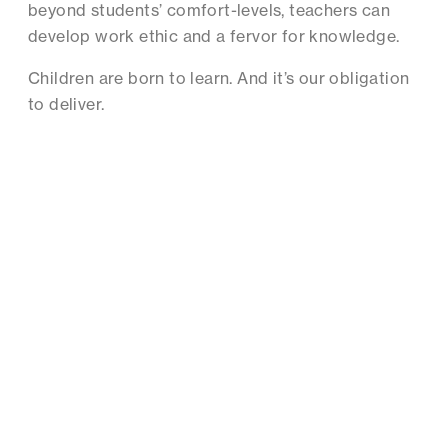
beyond students’ comfort-levels, teachers can
develop work ethic and a fervor for knowledge.
Children are born to learn. And it’s our obligation
to deliver.