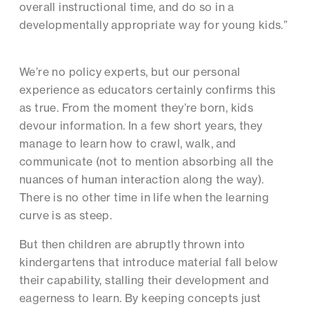
overall instructional time, and do so in a
developmentally appropriate way for young kids.”
We’re no policy experts, but our personal
experience as educators certainly confirms this
as true. From the moment they’re born, kids
devour information. In a few short years, they
manage to learn how to crawl, walk, and
communicate (not to mention absorbing all the
nuances of human interaction along the way).
There is no other time in life when the learning
curve is as steep.
But then children are abruptly thrown into
kindergartens that introduce material fall below
their capability, stalling their development and
eagerness to learn. By keeping concepts just