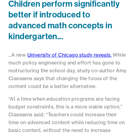
Children perform significantly
better if introduced to
advanced math concepts in
kindergarten...
...A new
University of Chicago study reveals.
While
much policy engineering and effort has gone to
restructuring the school day, study co-author Amy
Claessens says that changing the focus of the
content could be a better alternative:
“At a time when education programs are facing
budget constraints, this is a more viable option,”
Claessens said. “Teachers could increase their
time on advanced content while reducing time on
basic content, without the need to increase