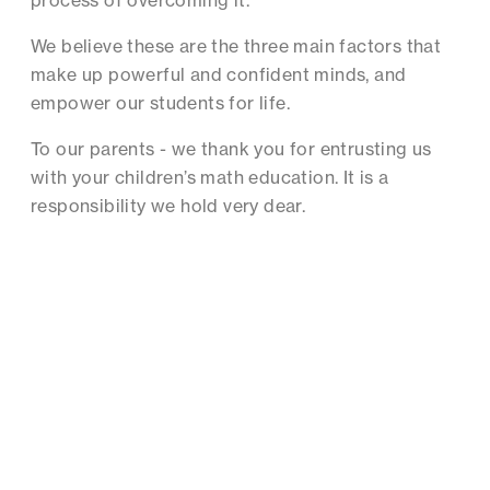
process of overcoming it.
We believe these are the three main factors that
make up powerful and confident minds, and
empower our students for life.
To our parents - we thank you for entrusting us
with your children’s math education. It is a
responsibility we hold very dear.