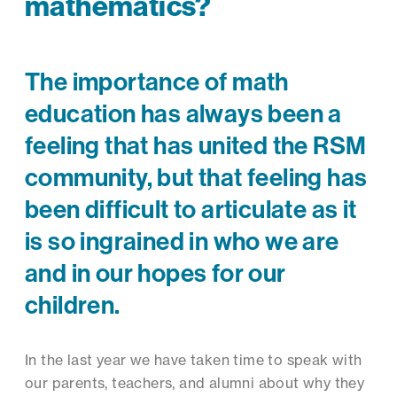
mathematics?
The importance of math
education has always been a
feeling that has united the RSM
community, but that feeling has
been difficult to articulate as it
is so ingrained in who we are
and in our hopes for our
children.
In the last year we have taken time to speak with
our parents, teachers, and alumni about why they