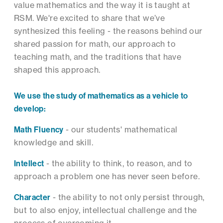
value mathematics and the way it is taught at
RSM. We're excited to share that we’ve
synthesized this feeling - the reasons behind our
shared passion for math, our approach to
teaching math, and the traditions that have
shaped this approach.
We use the study of mathematics as a vehicle to
develop:
Math Fluency
- our students' mathematical
knowledge and skill.
Intellect
- the ability to think, to reason, and to
approach a problem one has never seen before.
Character
- the ability to not only persist through,
but to also enjoy, intellectual challenge and the