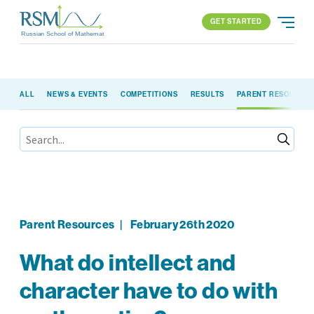
GET STARTED
Russian School of Mathematics
GET STARTED
ALL
NEWS & EVENTS
COMPETITIONS
RESULTS
PARENT RESOURCE
PROGRAMS
APPROACH
ALL PROGRAMS
ABOUT US
BLOG
FIND YOUR SCHOOL
ELEMENTARY (K-2)
PARENT LOGIN
All locations
ELEMENTARY (3-5)
MIDDLE SCHOOL
HIGH SCHOOL
Parent Resources
|
February 26th 2020
COMPETITION
What do intellect and
character have to do with