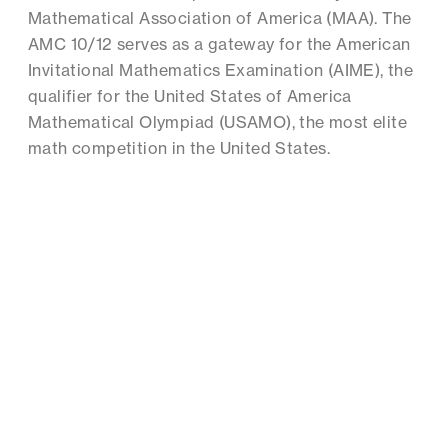
Mathematical Association of America (MAA). The
AMC 10/12 serves as a gateway for the American
Invitational Mathematics Examination (AIME), the
qualifier for the United States of America
Mathematical Olympiad (USAMO), the most elite
math competition in the United States.