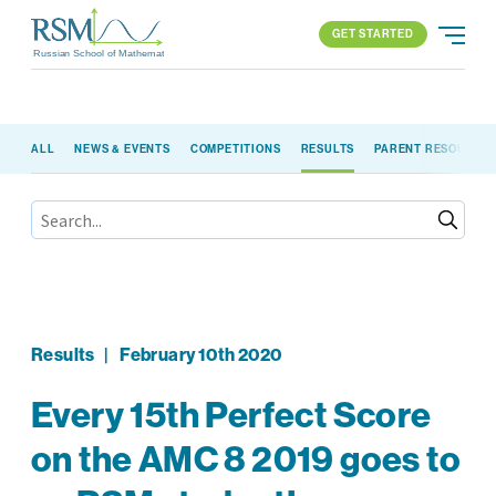
GET STARTED
Russian School of Mathematics
GET STARTED
ALL
NEWS & EVENTS
COMPETITIONS
RESULTS
PARENT RESOURCE
PROGRAMS
APPROACH
ALL PROGRAMS
ABOUT US
BLOG
FIND YOUR SCHOOL
ELEMENTARY (K-2)
PARENT LOGIN
All locations
ELEMENTARY (3-5)
MIDDLE SCHOOL
HIGH SCHOOL
Results
|
February 10th 2020
COMPETITION
Every 15th Perfect Score
on the AMC 8 2019 goes to