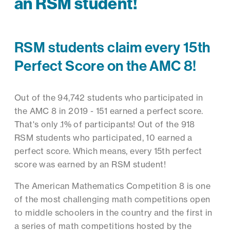
an RSM student!
RSM students claim every 15th
Perfect Score on the AMC 8!
Out of the 94,742 students who participated in
the AMC 8 in 2019 - 151 earned a perfect score.
That's only .1% of participants! Out of the 918
RSM students who participated, 10 earned a
perfect score. Which means, every 15th perfect
score was earned by an RSM student!
The American Mathematics Competition 8 is one
of the most challenging math competitions open
to middle schoolers in the country and the first in
a series of math competitions hosted by the