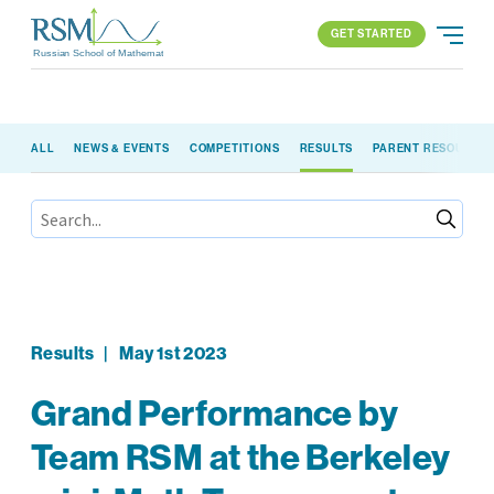
GET STARTED
Russian School of Mathematics
GET STARTED
ALL
NEWS & EVENTS
COMPETITIONS
RESULTS
PARENT RESOURCE
PROGRAMS
APPROACH
ALL PROGRAMS
ABOUT US
BLOG
FIND YOUR SCHOOL
ELEMENTARY (K-2)
PARENT LOGIN
All locations
ELEMENTARY (3-5)
MIDDLE SCHOOL
HIGH SCHOOL
Results
|
May 1st 2023
COMPETITION
Grand Performance by
Team RSM at the Berkeley