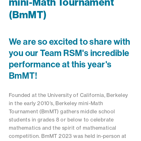
mini-Math Tournament
(BmMT)
We are so excited to share with
you our Team RSM's incredible
performance at this year's
BmMT!
Founded at the University of California, Berkeley
in the early 2010’s, Berkeley mini-Math
Tournament (BmMT) gathers middle school
students in grades 8 or below to celebrate
mathematics and the spirit of mathematical
competition. BmMT 2023 was held in-person at