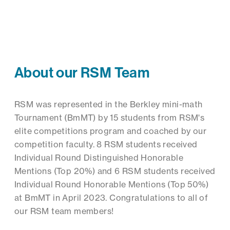
About our RSM Team
RSM was represented in the Berkley mini-math
Tournament (BmMT) by 15 students from RSM's
elite competitions program and coached by our
competition faculty. 8 RSM students received
Individual Round Distinguished Honorable
Mentions (Top 20%) and 6 RSM students received
Individual Round Honorable Mentions (Top 50%)
at BmMT in April 2023. Congratulations to all of
our RSM team members!