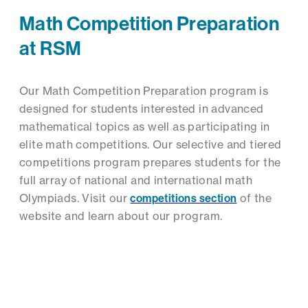
Math Competition Preparation
at RSM
Our Math Competition Preparation program is
designed for students interested in advanced
mathematical topics as well as participating in
elite math competitions. Our selective and tiered
competitions program prepares students for the
full array of national and international math
Olympiads. Visit our
competitions section
of the
website and learn about our program.