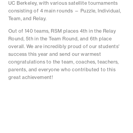
UC Berkeley, with various satellite tournaments
consisting of 4 main rounds — Puzzle, Individual,
Team, and Relay.
Out of 140 teams, RSM places 4th in the Relay
Round, 5th in the Team Round, and 6th place
overall. We are incredibly proud of our students'
success this year and send our warmest
congratulations to the team, coaches, teachers,
parents, and everyone who contributed to this
great achievement!