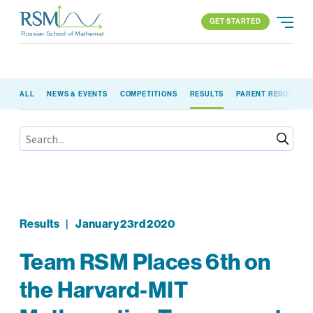
GET STARTED
Russian School of Mathematics
GET STARTED
ALL
NEWS & EVENTS
COMPETITIONS
RESULTS
PARENT RESOURCE
PROGRAMS
APPROACH
ALL PROGRAMS
ABOUT US
BLOG
FIND YOUR SCHOOL
ELEMENTARY (K-2)
PARENT LOGIN
All locations
ELEMENTARY (3-5)
MIDDLE SCHOOL
HIGH SCHOOL
Results
|
January 23rd 2020
COMPETITION
Team RSM Places 6th on
the Harvard-MIT