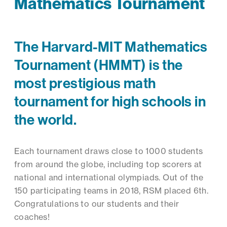
Mathematics Tournament
The Harvard-MIT Mathematics
Tournament (HMMT) is the
most prestigious math
tournament for high schools in
the world.
Each tournament draws close to 1000 students
from around the globe, including top scorers at
national and international olympiads. Out of the
150 participating teams in 2018, RSM placed 6th.
Congratulations to our students and their
coaches!